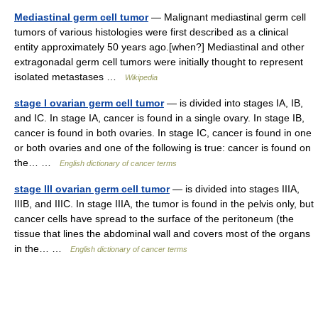
Mediastinal germ cell tumor
— Malignant mediastinal germ cell
tumors of various histologies were first described as a clinical
entity approximately 50 years ago.[when?] Mediastinal and other
extragonadal germ cell tumors were initially thought to represent
isolated metastases …
Wikipedia
stage I ovarian germ cell tumor
— is divided into stages IA, IB,
and IC. In stage IA, cancer is found in a single ovary. In stage IB,
cancer is found in both ovaries. In stage IC, cancer is found in one
or both ovaries and one of the following is true: cancer is found on
the… …
English dictionary of cancer terms
stage III ovarian germ cell tumor
— is divided into stages IIIA,
IIIB, and IIIC. In stage IIIA, the tumor is found in the pelvis only, but
cancer cells have spread to the surface of the peritoneum (the
tissue that lines the abdominal wall and covers most of the organs
in the… …
English dictionary of cancer terms