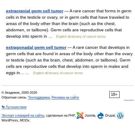
extracranial germ cell tumor
— A rare cancer that forms in germ
cells in the testicle or ovary, or in germ cells that have traveled to
areas of the body other than the brain (such as the chest,
abdomen, or tailbone). Germ cells are reproductive cells that
develop into sperm in …
English dictionary of cancer terms
extragonadal germ cell tumor
— A rare cancer that develops in
germ cells that are found in areas of the body other than the ovary
or testicle (such as the brain, chest, abdomen, or tailbone). Germ
cells are reproductive cells that develop into sperm in males and
eggs in… …
English dictionary of cancer terms
© Академик, 2000-2026
18+
Обратная связь:
Техподдержка
,
Реклама на сайте
👣 Путешествия
Экспорт словарей на сайты
, сделанные на PHP,
Joomla,
Drupal,
WordPress, MODx.