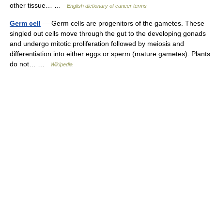
other tissue… …
English dictionary of cancer terms
Germ cell
— Germ cells are progenitors of the gametes. These
singled out cells move through the gut to the developing gonads
and undergo mitotic proliferation followed by meiosis and
differentiation into either eggs or sperm (mature gametes). Plants
do not… …
Wikipedia