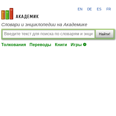
EN
DE
ES
FR
academic.ru
Словари и энциклопедии на Академике
Найти!
Толкования
Переводы
Книги
Игры ⚽