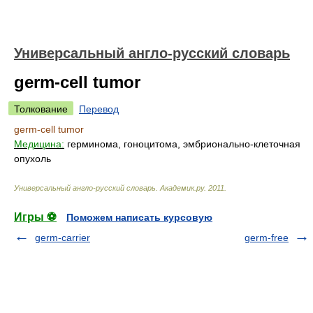
Универсальный англо-русский словарь
germ-cell tumor
Толкование
Перевод
germ-cell tumor
Медицина:
герминома, гоноцитома, эмбрионально-клеточная
опухоль
Универсальный англо-русский словарь
.
Академик.ру
.
2011
.
Игры ⚽
Поможем написать курсовую
germ-carrier
germ-free