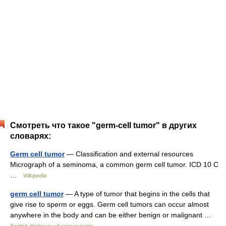
Смотреть что такое "germ-cell tumor" в других
словарях:
Germ cell tumor
— Classification and external resources
Micrograph of a seminoma, a common germ cell tumor. ICD 10 C
…
Wikipedia
germ cell tumor
— A type of tumor that begins in the cells that
give rise to sperm or eggs. Germ cell tumors can occur almost
anywhere in the body and can be either benign or malignant …