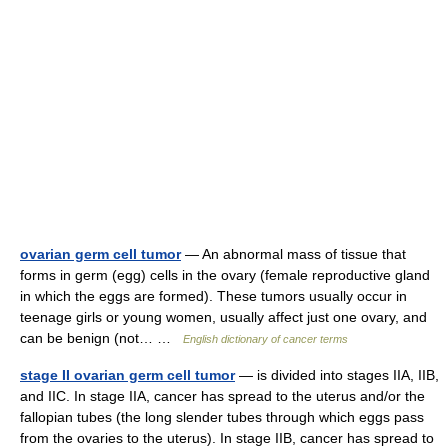
ovarian germ cell tumor
— An abnormal mass of tissue that
forms in germ (egg) cells in the ovary (female reproductive gland
in which the eggs are formed). These tumors usually occur in
teenage girls or young women, usually affect just one ovary, and
can be benign (not… …
English dictionary of cancer terms
stage II ovarian germ cell tumor
— is divided into stages IIA, IIB,
and IIC. In stage IIA, cancer has spread to the uterus and/or the
fallopian tubes (the long slender tubes through which eggs pass
from the ovaries to the uterus). In stage IIB, cancer has spread to