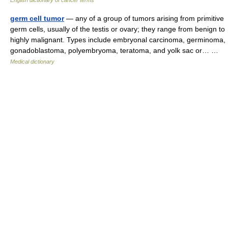
English dictionary of cancer terms
germ cell tumor
— any of a group of tumors arising from primitive
germ cells, usually of the testis or ovary; they range from benign to
highly malignant. Types include embryonal carcinoma, germinoma,
gonadoblastoma, polyembryoma, teratoma, and yolk sac or… …
Medical dictionary